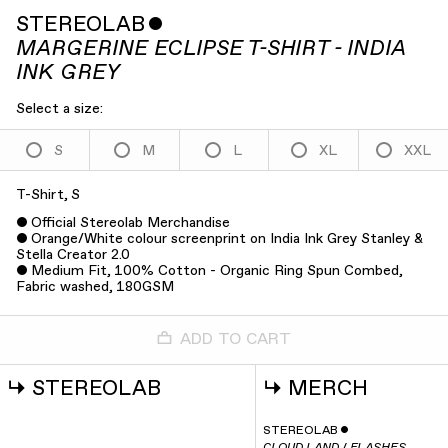
STEREOLAB
ˇ
MARGERINE ECLIPSE T-SHIRT - INDIA
INK GREY
Select a size:
S
M
L
XL
XXL
T-Shirt, S
Official Stereolab Merchandise
Orange/White colour screenprint on India Ink Grey Stanley &
Stella Creator 2.0
Medium Fit, 100% Cotton - Organic Ring Spun Combed,
Fabric washed, 180GSM
ADD TO CART
↳
STEREOLAB
↳
MERCH
STEREOLAB
ˇ
CLOUD LAND / FLASHES