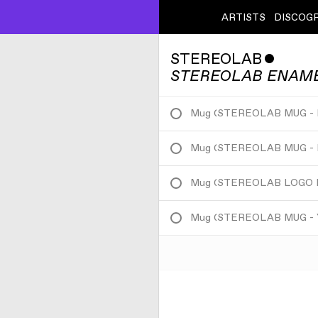
ARTISTS
DISCOG
STEREOLAB
ˇ
STEREOLAB ENAM
Mug
(
STEREOLAB MUG -
Mug
(
STEREOLAB MUG -
Mug
(
STEREOLAB LOGO 
Mug
(
STEREOLAB MUG -