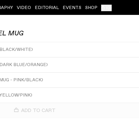
RAPHY
VIDEO
EDITORIAL
EVENTS
SHOP
(
0
)
EL MUG
 BLACK/WHITE
)
 DARK BLUE/ORANGE
)
MUG - PINK/BLACK
)
 YELLOW/PINK
)
ADD TO CART