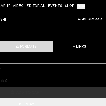
RAPHY
VIDEO
EDITORIAL
EVENTS
SHOP
(
0
)
A
ˇ
WARPDD300-3
FORMATS
LINKS
s
)
oded
)
ADD TO CART
PLAY