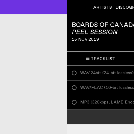
ARTISTS
DISCOG
BOARDS OF CANAD
PEEL SESSION
15 NOV 2019
TRACKLIST
WAV 24bit
(
24-bit lossless
)
WAV/FLAC
(
16-bit lossles
MP3
(
320kbps, LAME Enc