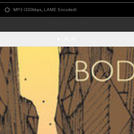
MP3
(
320kbps, LAME Encoded
)
ADD TO CART
PLAY