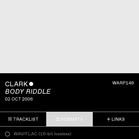
CLARK
ˇ
WARP149
BODY RIDDLE
02 OCT 2006
TRACKLIST
FORMATS
LINKS
WAV/FLAC
(
16-bit lossless
)