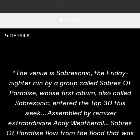
ADD TO CART
PLAY
↳ DETAILS
“The venue is Sabresonic, the Friday-
nighter run by a group called Sabres Of
Paradise, whose first album, also called
Sabresonic, entered the Top 30 this
week… Assembled by remixer
extraordinaire Andy Weatherall… Sabres
Of Paradise flow from the flood that was