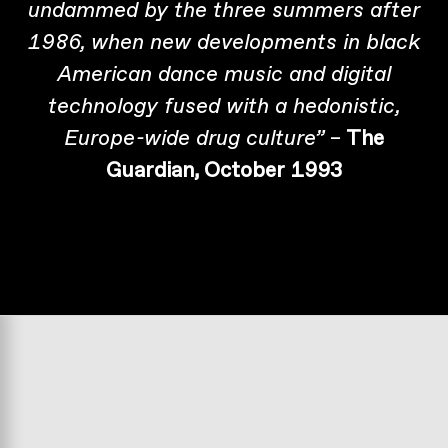
undammed by the three summers after
1986, when new developments in black
American dance music and digital
technology fused with a hedonistic,
–
The
Europe-wide drug culture”
Guardian, October 1993