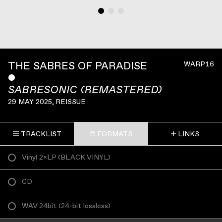
THE SABRES OF PARADISE
WARP16
ˇ
SABRESONIC (REMASTERED)
29 MAY 2025
, REISSUE
TRACKLIST
FORMATS
LINKS
Vinyl 2×LP
(
BLACK VINYL
)
CD
WAV 24bit
(
24-bit lossless
)