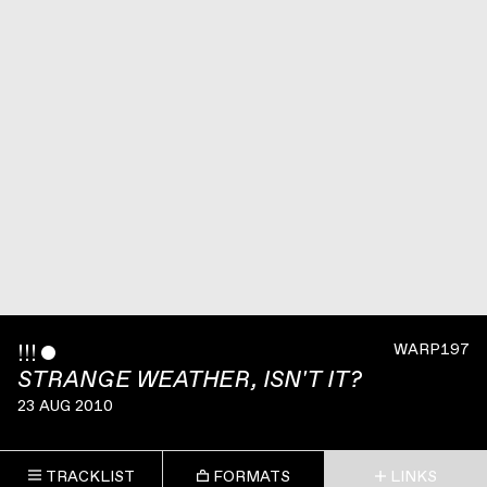
!!!
ˇ
WARP197
STRANGE WEATHER, ISN'T IT?
23 AUG 2010
TRACKLIST
FORMATS
LINKS