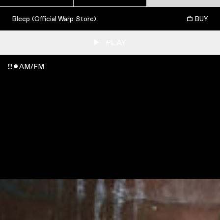
Bleep (Official Warp Store)
BUY
PLAY
!!! ˇ AM/FM
WATCH
:
00:04:56