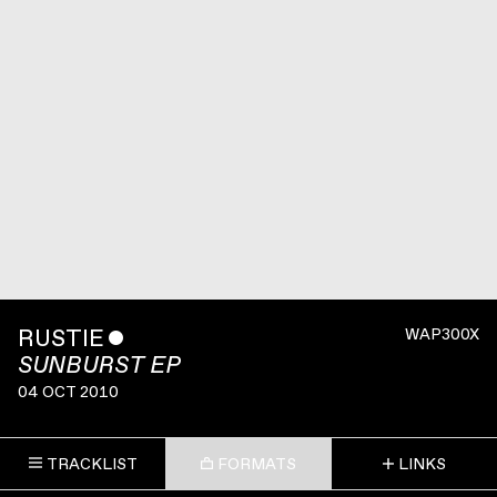
RUSTIE
ˇ
WAP300X
SUNBURST EP
04 OCT 2010
TRACKLIST
FORMATS
LINKS