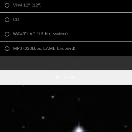
Vinyl 12”
(
12”
)
CD
WAV/FLAC
(
16-bit lossless
)
MP3
(
320kbps, LAME Encoded
)
ADD TO CART
PLAY