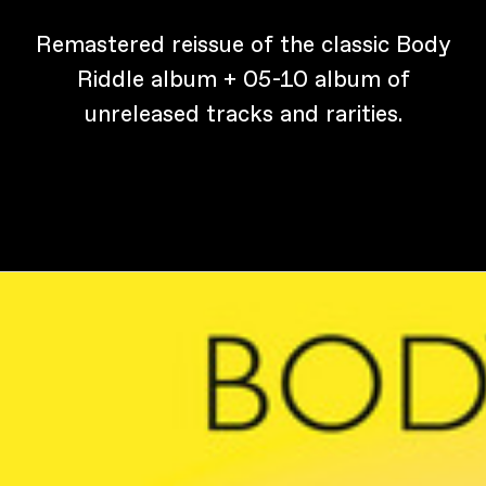
Remastered reissue of the classic Body
Riddle album + 05-10 album of
unreleased tracks and rarities.