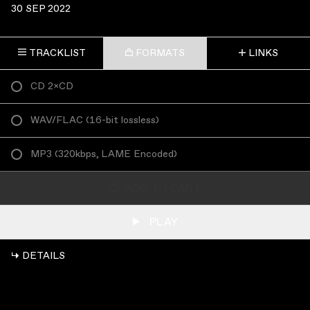
30 SEP 2022
TRACKLIST
FORMATS
LINKS
CD 2×CD
WAV/FLAC
(
16-bit lossless
)
MP3
(
320kbps, LAME Encoded
)
ADD TO CART
PLAY
↳ DETAILS