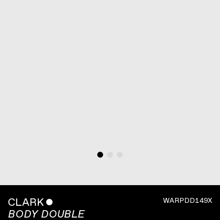
CLARK
ˇ
WARPDD149X
BODY DOUBLE