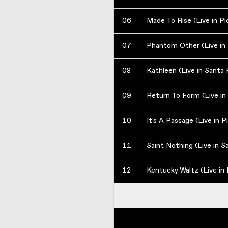
06
Made To Rise (Live in P
07
08
Kathleen (Live in Santa 
09
Return To Form (Live in
10
It's A Passage (Live in 
11
Saint Nothing (Live in S
12
Kentucky Waltz (Live in