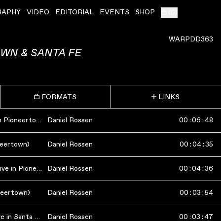
RAPHY
VIDEO
EDITORIAL
EVENTS
SHOP
(
0
)
WARPDD363
OWN & SANTA FE
FORMATS
LINKS
Unpeopled Space (Live in Pioneertown)
Daniel Rossen
00
:
06
:
48
oneertown)
Daniel Rossen
00
:
04
:
35
Shadow In The Frame (Live in Pioneertown)
Daniel Rossen
00
:
04
:
36
oneertown)
Daniel Rossen
00
:
03
:
54
Repeat The Pattern (Live in Santa Fe)
Daniel Rossen
00
:
03
:
47