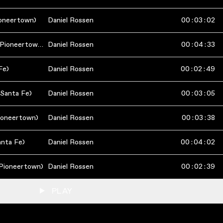
ioneertown)
Daniel Rossen
00
:
03
:
02
Phantom Other (Live in Pioneertown)
Daniel Rossen
00
:
04
:
33
Fe)
Daniel Rossen
00
:
02
:
49
 Santa Fe)
Daniel Rossen
00
:
03
:
05
Pioneertown)
Daniel Rossen
00
:
03
:
38
anta Fe)
Daniel Rossen
00
:
04
:
02
 Pioneertown)
Daniel Rossen
00
:
02
:
39
PLAY