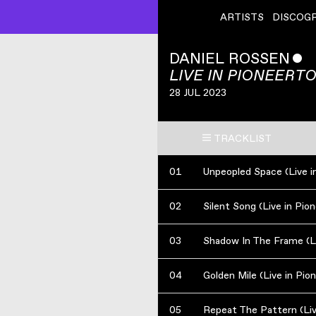
ARTISTS
DISCOG
DANIEL ROSSEN
ˇ
LIVE IN PIONEERT
28 JUL 2023
TRACKLIST
01
02
Silent Song (Live in Pi
03
04
Golden Mile (Live in Pi
05