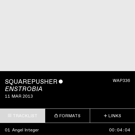
SQUAREPUSHER
ˇ
WAP336
ENSTROBIA
11 MAR 2013
TRACKLIST
FORMATS
LINKS
01
Angel Integer
00
:
04
:
04