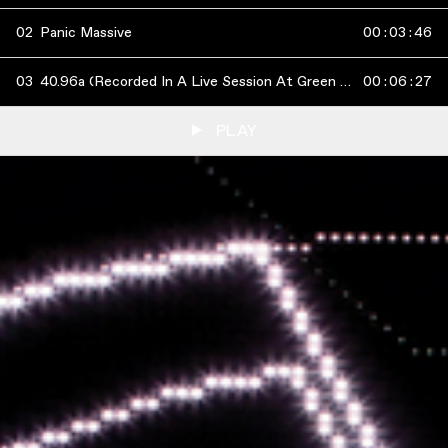
02
Panic Massive
00
:
03
:
46
03
40.96a (Recorded In A Live Session At Green Man Festival 2011)
00
:
06
:
27
PLAY