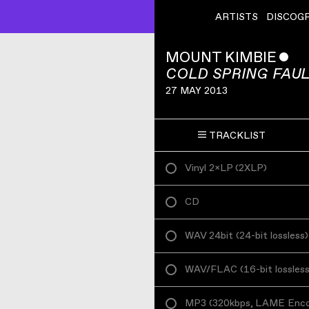
ARTISTS
DISCOG
MOUNT KIMBIE
ˇ
COLD SPRING FAUL
27 MAY 2013
TRACKLIST
Vinyl 2×LP
(
2XLP
)
CD
WAV 24bit
(
24-bit lossless
)
WAV/FLAC
(
16-bit lossles
MP3
(
320kbps, LAME Enc