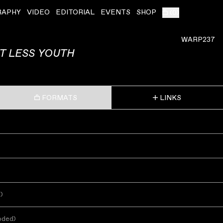
RAPHY
VIDEO
EDITORIAL
EVENTS
SHOP
(
0
)
WARP237
T LESS YOUTH
FORMATS
LINKS
s
)
oded
)