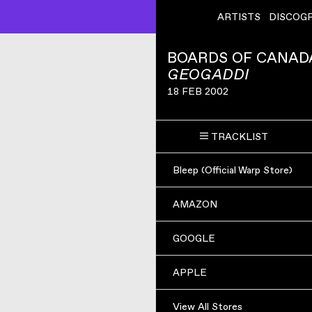
ARTISTS
DISCOG
BOARDS OF CANAD
GEOGADDI
18 FEB 2002
TRACKLIST
Bleep (Official Warp Store)
AMAZON
GOOGLE
APPLE
View All Stores