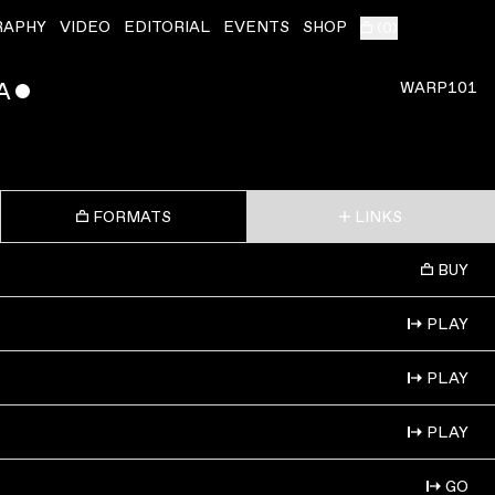
RAPHY
VIDEO
EDITORIAL
EVENTS
SHOP
(
0
)
A
ˇ
WARP101
FORMATS
LINKS
BUY
PLAY
PLAY
PLAY
GO