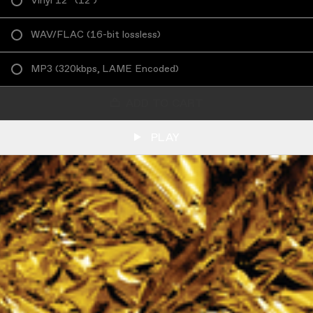
Vinyl 12”
(
12"
)
WAV/FLAC
(
16-bit lossless
)
MP3
(
320kbps, LAME Encoded
)
ADD TO CART
PLAY