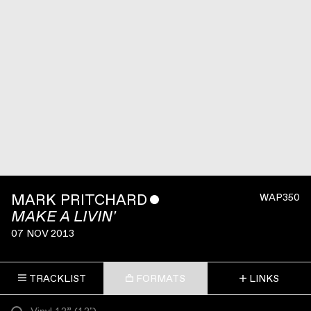
MARK PRITCHARD
ˇ
WAP350
MAKE A LIVIN'
07 NOV 2013
TRACKLIST
FORMATS
LINKS