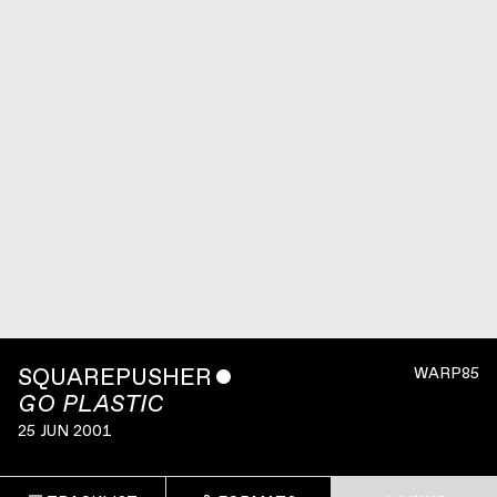
SQUAREPUSHER
ˇ
WARP85
GO PLASTIC
25 JUN 2001