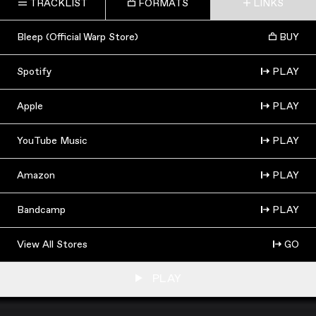
TRACKLIST
FORMATS
LINKS
Bleep (Official Warp Store)
BUY
Spotify
PLAY
Apple
PLAY
YouTube Music
PLAY
Amazon
PLAY
Bandcamp
PLAY
View All Stores
GO
PLAY