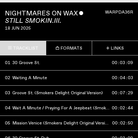
NIGHTMARES ON WAX
ˇ
WARPDA36R
STILL SMOKIN.III.
18 JUN 2025
TRACKLIST
FORMATS
LINKS
01
30 Groove St.
00
:
03
:
09
02
Waiting A Minute
00
:
04
:
03
03
Groove St. (Smokers Delight Original Version)
00
:
07
:
29
04
Wait A Minute / Praying For A Jeepbeat (Smokers Delight Original Version)
00
:
02
:
44
05
Mission Venice (Smokers Delight Original Version)
00
:
02
:
50