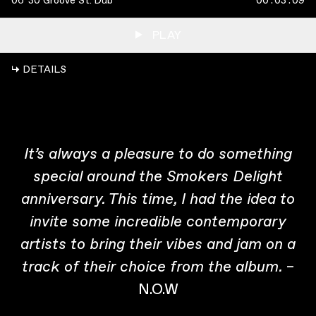
06
30 Groove St. Dub
00
:
03
:
09
PLAY
↳ DETAILS
It’s always a pleasure to do something
special around the Smokers Delight
anniversary. This time, I had the idea to
invite some incredible contemporary
artists to bring their vibes and jam on a
–
track of their choice from the album.
N.O.W