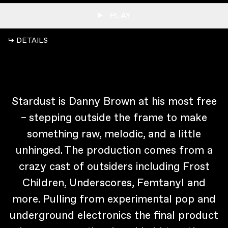
PLAY
↳ DETAILS
Stardust is Danny Brown at his most free
– stepping outside the frame to make
something raw, melodic, and a little
unhinged. The production comes from a
crazy cast of outsiders including Frost
Children, Underscores, Femtanyl and
more. Pulling from experimental pop and
underground electronics the final product