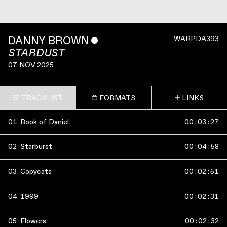
DANNY BROWN
ˇ
WARPDA393
STARDUST
07 NOV 2025
TRACKLIST
FORMATS
LINKS
01
Book of Daniel
00
:
03
:
27
02
Starburst
00
:
04
:
58
03
Copycats
00
:
02
:
51
04
1999
00
:
02
:
31
05
Flowers
00
:
02
:
32