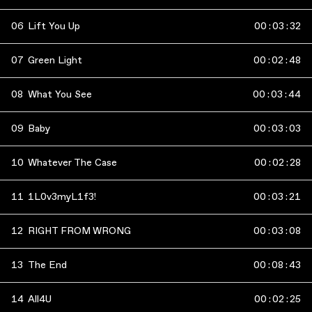
06
Lift You Up
00
:
03
:
32
07
Green Light
00
:
02
:
48
08
What You See
00
:
03
:
44
09
Baby
00
:
03
:
03
10
Whatever The Case
00
:
02
:
28
11
1L0v3myL1f3!
00
:
03
:
21
12
RIGHT FROM WRONG
00
:
03
:
08
13
The End
00
:
08
:
43
14
All4U
00
:
02
:
25