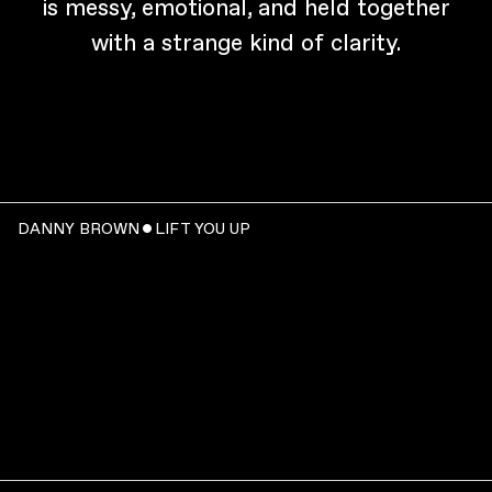
is messy, emotional, and held together
with a strange kind of clarity.
DANNY BROWN ˇ LIFT YOU UP
WATCH
: