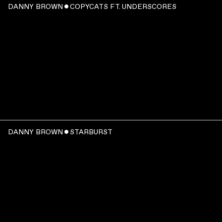
DANNY BROWN ˇ COPYCATS FT. UNDERSCORES
00:03:37
WATCH
:
DANNY BROWN ˇ STARBURST
00:03:11