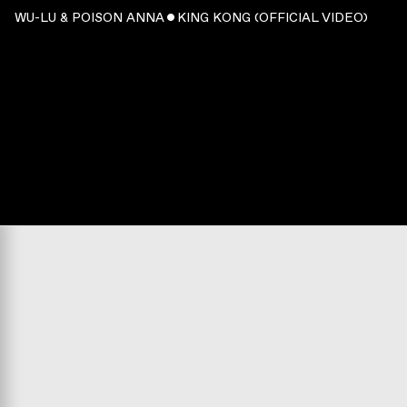
WU-LU & POISON ANNA ˇ KING KONG (OFFICIAL VIDEO)
WATCH
:
00:02:49