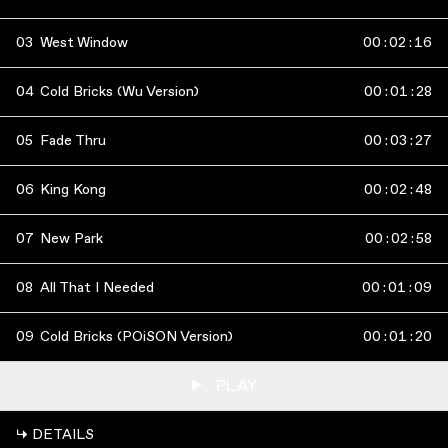
03
West Window
00
:
02
:
16
04
Cold Bricks (Wu Version)
00
:
01
:
28
05
Fade Thru
00
:
03
:
27
06
King Kong
00
:
02
:
48
07
New Park
00
:
02
:
58
08
All That I Needed
00
:
01
:
09
09
Cold Bricks (POiSON Version)
00
:
01
:
20
PLAY
↳ DETAILS