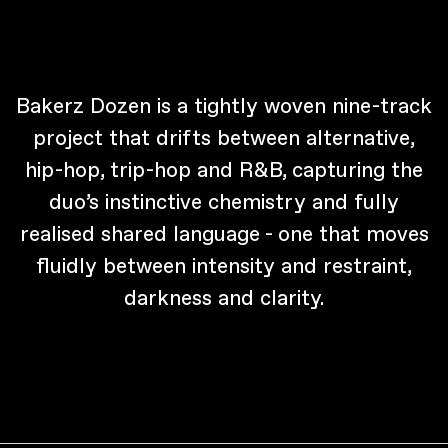
Bakerz Dozen is a tightly woven nine-track
project that drifts between alternative,
hip-hop, trip-hop and R&B, capturing the
duo’s instinctive chemistry and fully
realised shared language - one that moves
fluidly between intensity and restraint,
darkness and clarity.