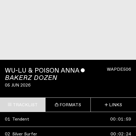
WU-LU & POISON ANNA
ˇ
WAPDE506
BAKERZ DOZEN
05 JUN 2026
TRACKLIST
FORMATS
LINKS
01
Tendent
00
:
01
:
59
02
Silver Surfer
00
:
02
:
24