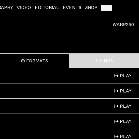
RAPHY
VIDEO
EDITORIAL
EVENTS
SHOP
(
0
)
WARP260
FORMATS
LINKS
PLAY
PLAY
PLAY
PLAY
PLAY