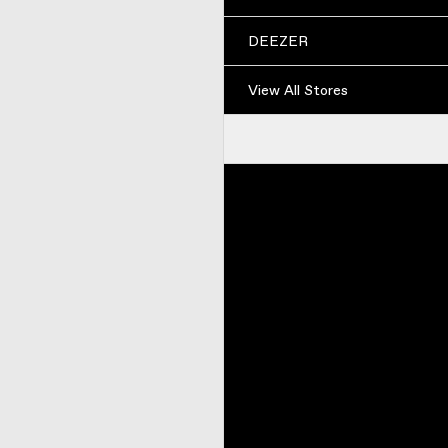
DEEZER
View All Stores