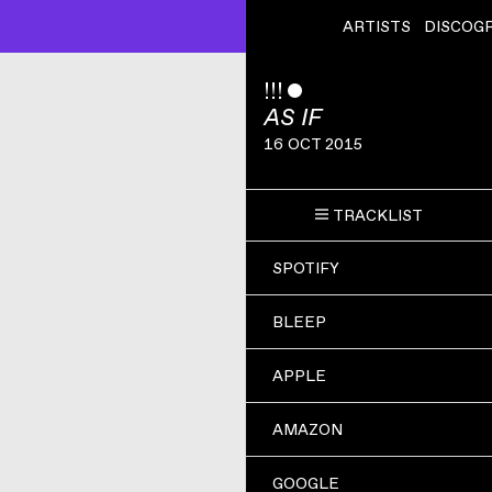
ARTISTS
DISCOG
!!!
ˇ
AS IF
16 OCT 2015
TRACKLIST
SPOTIFY
BLEEP
APPLE
AMAZON
GOOGLE