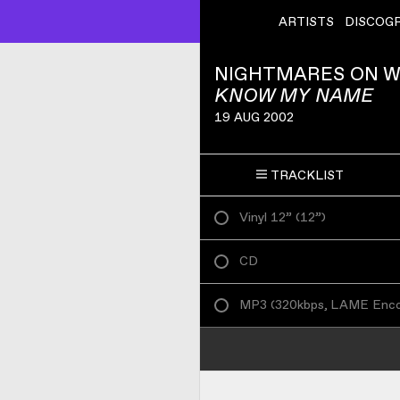
ARTISTS
DISCOG
NIGHTMARES ON 
KNOW MY NAME
19 AUG 2002
TRACKLIST
Vinyl 12”
(
12”
)
CD
MP3
(
320kbps, LAME Enc