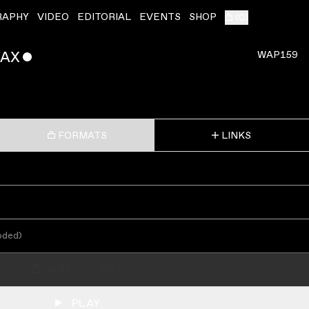
RAPHY
VIDEO
EDITORIAL
EVENTS
SHOP
(
0
)
WAX
ˇ
WAP159
FORMATS
LINKS
oded
)
ADD TO CART
PLAY