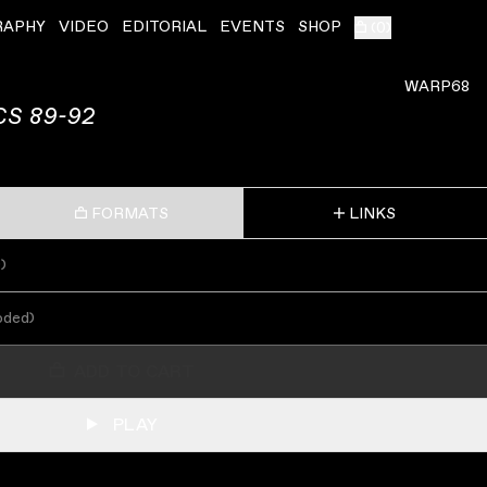
RAPHY
VIDEO
EDITORIAL
EVENTS
SHOP
(
0
)
ˇ
WARP68
S 89-92
FORMATS
LINKS
s
)
oded
)
ADD TO CART
PLAY