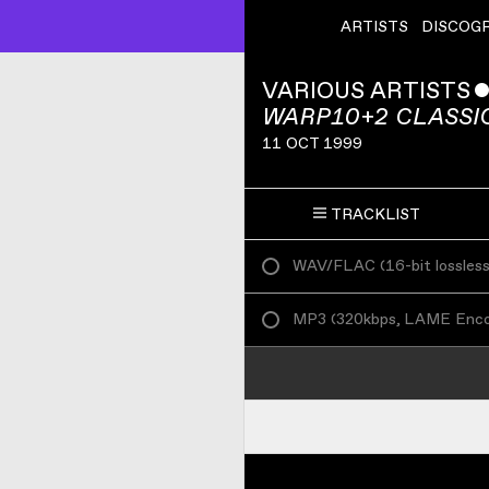
ARTISTS
DISCOG
VARIOUS ARTISTS
WARP10+2 CLASSIC
11 OCT 1999
TRACKLIST
WAV/FLAC
(
16-bit lossles
MP3
(
320kbps, LAME Enc