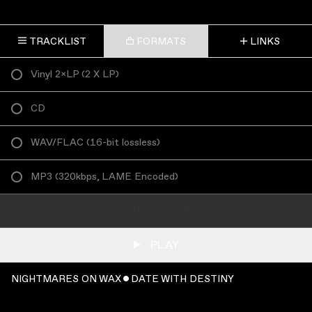
TRACKLIST
FORMATS
LINKS
Vinyl 2×LP
(
2 X LP
)
CD
WAV/FLAC
(
16-bit lossless
)
MP3
(
320kbps, LAME Encoded
)
ADD TO CART
PLAY
NIGHTMARES ON WAX ˇ DATE WITH DESTINY