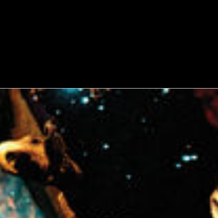
WATCH