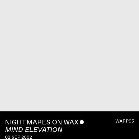
NIGHTMARES ON WAX
ˇ
WARP95
MIND ELEVATION
02 SEP 2002