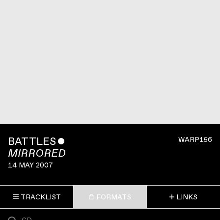
BATTLES
ˇ
WARP156
MIRRORED
14 MAY 2007
TRACKLIST
FORMATS
LINKS