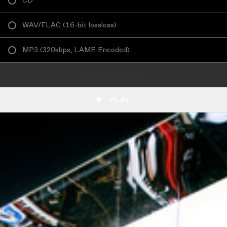
CD
WAV/FLAC
(
16-bit lossless
)
MP3
(
320kbps, LAME Encoded
)
ADD TO CART
PLAY