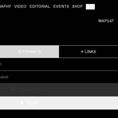
RAPHY
VIDEO
EDITORIAL
EVENTS
SHOP
(
0
)
WAP147
FORMATS
LINKS
s
)
oded
)
ADD TO CART
PLAY