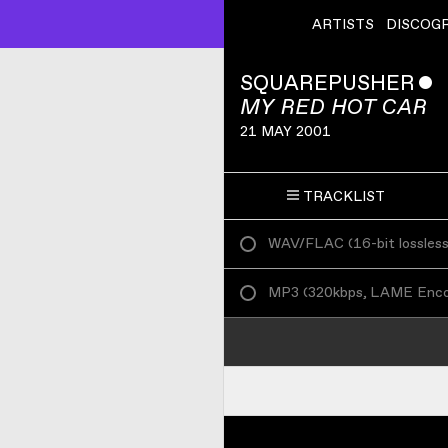
ARTISTS
DISCOG
SQUAREPUSHER
ˇ
MY RED HOT CAR
21 MAY 2001
TRACKLIST
WAV/FLAC
(
16-bit lossles
MP3
(
320kbps, LAME Enc