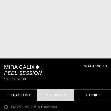
MIRA CALIX
ˇ
WAP140CDD
PEEL SESSION
11 SEP 2000
TRACKLIST
FORMATS
LINKS
WAV/FLAC
(
16-bit lossless
)