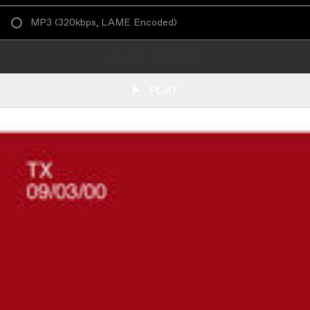
MP3
(
320kbps, LAME Encoded
)
ADD TO CART
PLAY