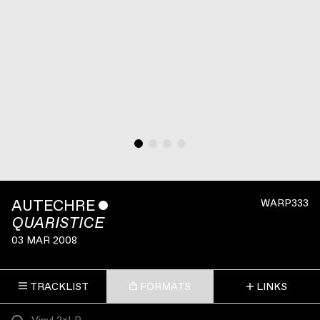
AUTECHRE
ˇ
WARP333
QUARISTICE
03 MAR 2008
TRACKLIST
FORMATS
LINKS