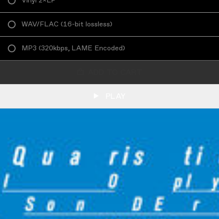
Vinyl 2×LP
WAV/FLAC
(
16-bit lossless
)
MP3
(
320kbps, LAME Encoded
)
ADD TO CART
PLAY