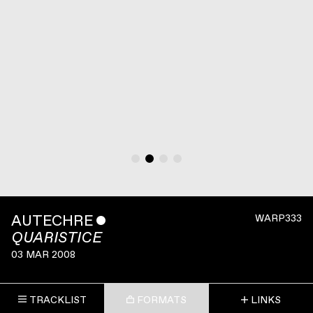
AUTECHRE
ˇ
WARP333
QUARISTICE
03 MAR 2008
TRACKLIST
FORMATS
LINKS