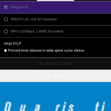
Vinyl 2×LP
WAV/FLAC
(
16-bit lossless
)
MP3
(
320kbps, LAME Encoded
)
Vinyl 2×LP
Printed inner sleeves in wide spine outer sleeve
ADD TO CART
PLAY