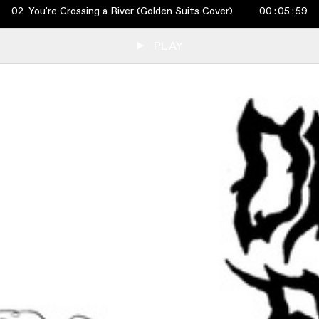
02
You're Crossing a River (Golden Suits Cover)
00
:
05
:
59
PLAY