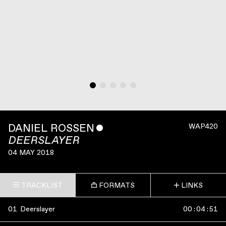
DANIEL ROSSEN
ˇ
WAP420
DEERSLAYER
04 MAY 2018
TRACKLIST
FORMATS
LINKS
01
Deerslayer
00
:
04
:
51