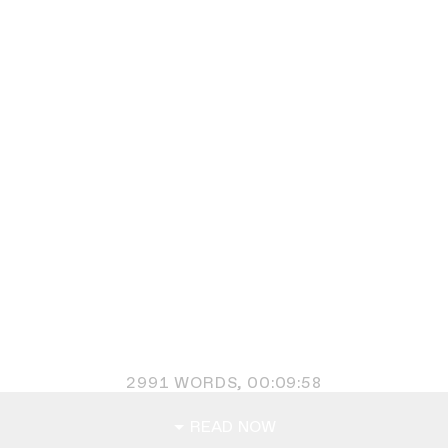
2991
WORDS,
00:09:58
READ NOW