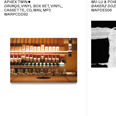
APHEX TWIN
ˇ
WU-LU & POI
, VINYL BOX SET, VINYL,
DRUKQS
BAKERZ DOZ
CASSETTE, CD, WAV, MP3
WAPDE506
WARPCDD92