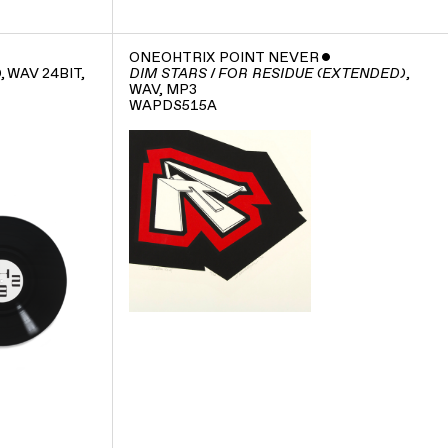
ONEOHTRIX POINT NEVER
ˇ
D, WAV 24BIT,
,
DIM STARS / FOR RESIDUE (EXTENDED)
WAV, MP3
WAPDS515A