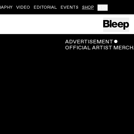
RAPHY
VIDEO
EDITORIAL
EVENTS
SHOP
(
0
)