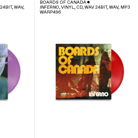
BOARDS OF CANADA
ˇ
 24BIT, WAV,
, VINYL, CD, WAV 24BIT, WAV, MP3
INFERNO
WARP496