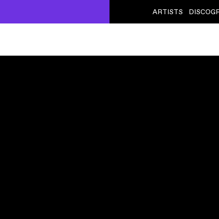
ARTISTS
DISCOG