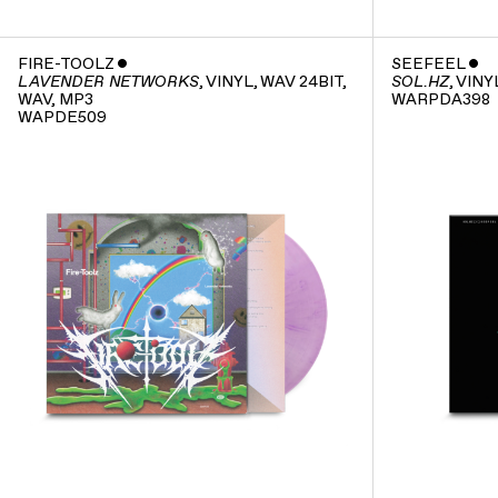
FIRE-TOOLZ
ˇ
SEEFEEL
ˇ
, VINYL, WAV 24BIT,
, VINY
LAVENDER NETWORKS
SOL.HZ
WAV, MP3
WARPDA398
WAPDE509