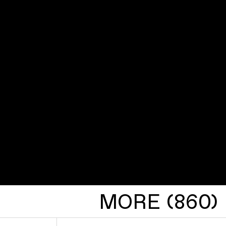
MORE (860)