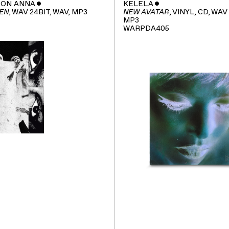
SON ANNA
ˇ
KELELA
ˇ
, WAV 24BIT, WAV, MP3
, VINYL, CD, WAV
EN
NEW AVATAR
MP3
WARPDA405