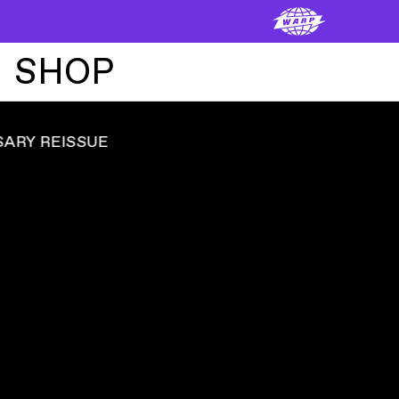
SHOP
ADVERTISEMENT
ˇ
OFFICIAL ARTIST MERCHANDISE