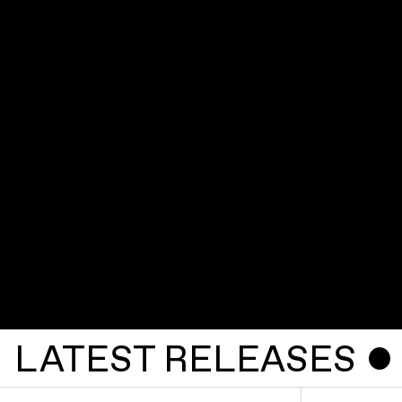
LATEST RELEASES ˇ