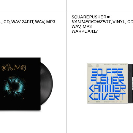
SQUAREPUSHER
ˇ
L, CD, WAV 24BIT, WAV, MP3
, VINYL, C
KAMMERKONZERT
WAV, MP3
WARPDA417