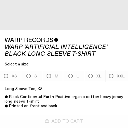
WARP RECORDS
ˇ
WARP ‘ARTIFICIAL INTELLIGENCE’
BLACK LONG SLEEVE T-SHIRT
Select a size:
XS
S
M
L
XL
XXL
Long Sleeve Tee, XS
Black Continental Earth Positive organic cotton heavy jersey
long sleeve T-shirt
Printed on front and back
ADD TO CART