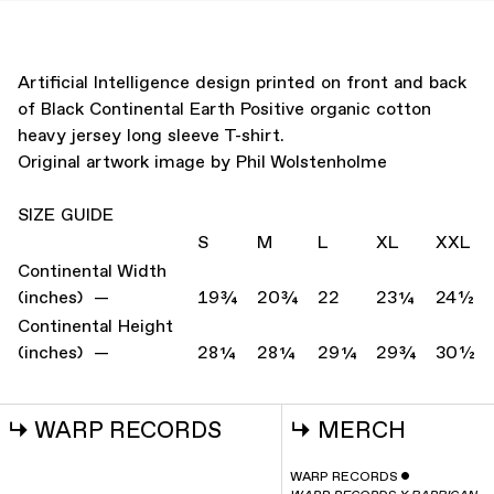
Artificial Intelligence design printed on front and back
of Black Continental Earth Positive organic cotton
heavy jersey long sleeve T-shirt.
Original artwork image by Phil Wolstenholme
SIZE GUIDE
S
M
L
XL
XXL
Continental Width
(inches) —
19¾
20¾
22
23¼
24½
Continental Height
(inches) —
28¼
28¼
29¼
29¾
30½
↳
WARP RECORDS
↳
MERCH
WARP RECORDS
ˇ