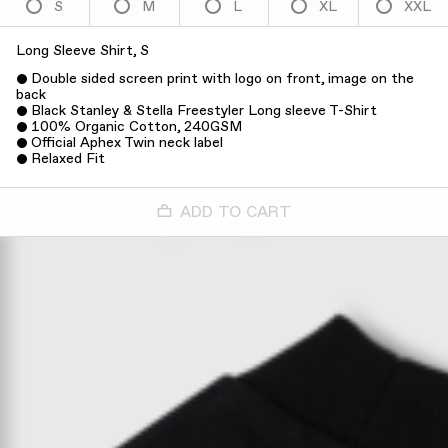
S
M
L
XL
XXL
Long Sleeve Shirt, S
Double sided screen print with logo on front, image on the
back
Black Stanley & Stella Freestyler Long sleeve T-Shirt
100% Organic Cotton, 240GSM
Official Aphex Twin neck label
Relaxed Fit
ADD TO CART