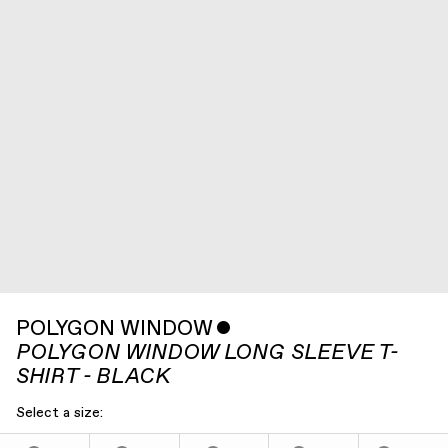
POLYGON WINDOW
ˇ
POLYGON WINDOW LONG SLEEVE T-
SHIRT - BLACK
Select a size: