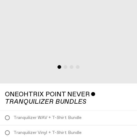
ONEOHTRIX POINT NEVER
ˇ
TRANQUILIZER BUNDLES
Tranquilizer WAV + T-Shirt Bundle
Tranquilizer Vinyl + T-Shirt Bundle