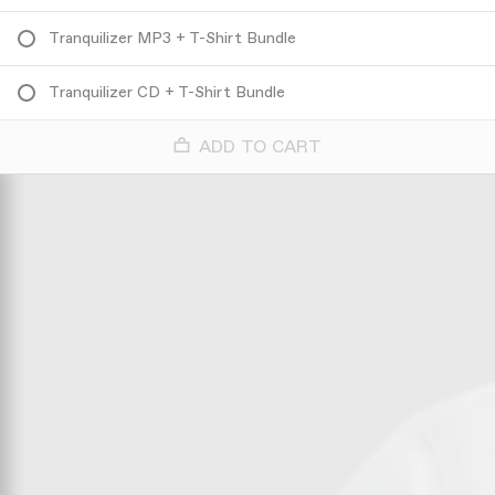
Tranquilizer MP3 + T-Shirt Bundle
Tranquilizer CD + T-Shirt Bundle
ADD TO CART