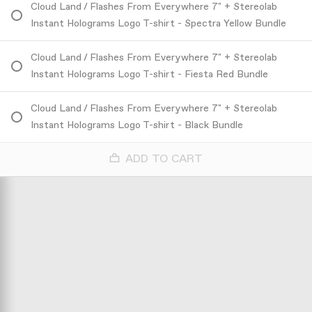
Cloud Land / Flashes From Everywhere 7" + Stereolab
Instant Holograms Logo T-shirt - Spectra Yellow Bundle
Cloud Land / Flashes From Everywhere 7" + Stereolab
Instant Holograms Logo T-shirt - Fiesta Red Bundle
Cloud Land / Flashes From Everywhere 7" + Stereolab
Instant Holograms Logo T-shirt - Black Bundle
ADD TO CART