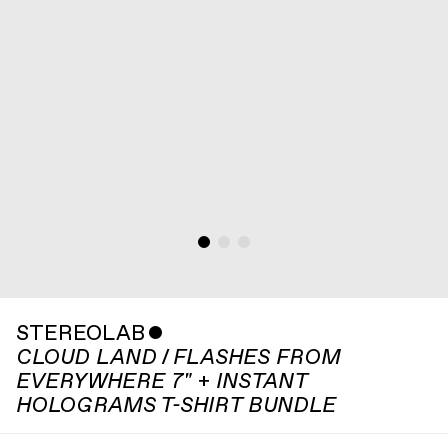
STEREOLAB
ˇ
CLOUD LAND / FLASHES FROM
EVERYWHERE 7" + INSTANT
HOLOGRAMS T-SHIRT BUNDLE