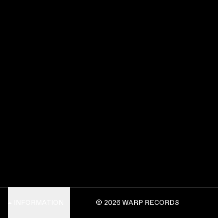
INFORMATION
© 2026 WARP RECORDS