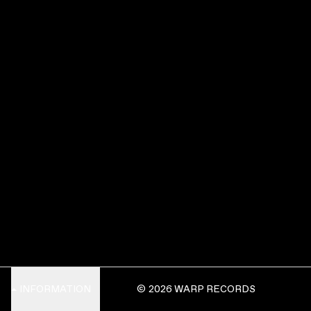
INFORMATION
© 2026 WARP RECORDS