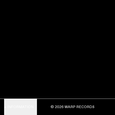
INFORMATION
© 2026 WARP RECORDS