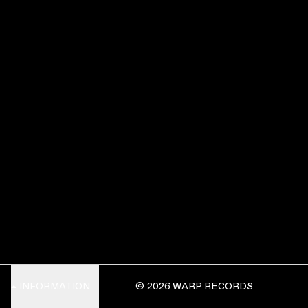
INFORMATION
© 2026 WARP RECORDS