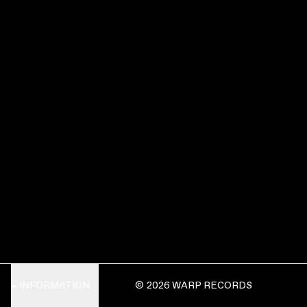
INFORMATION
© 2026 WARP RECORDS