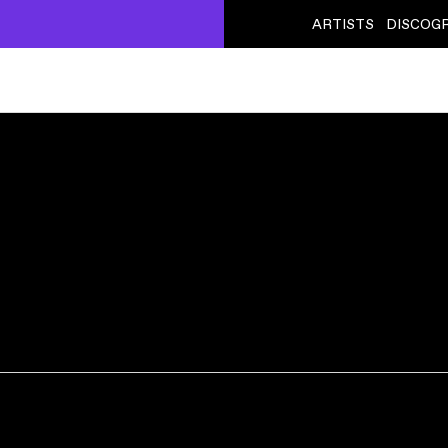
ARTISTS
DISCOG