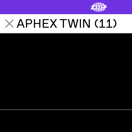
APHEX TWIN
(
11
)