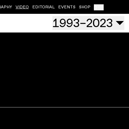
RAPHY
VIDEO
EDITORIAL
EVENTS
SHOP
(
0
)
1993
–
2023