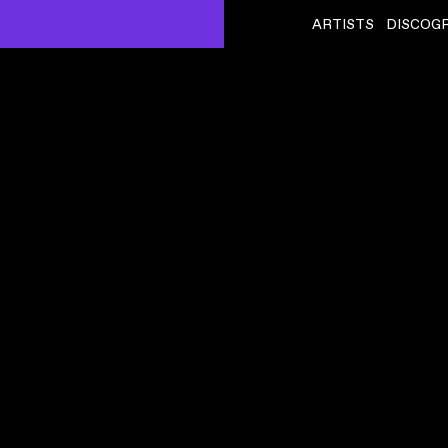
ARTISTS
DISCOG
BIBIO
ˇ
DINORWIC
VIDEO
,
00:11:51