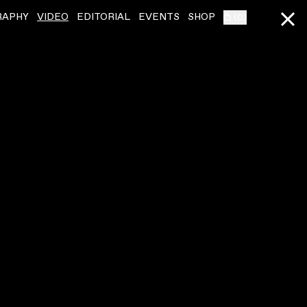
RAPHY
VIDEO
EDITORIAL
EVENTS
SHOP
(
0
)
BIBIO
ˇ
BIBIO
ˇ
SUNBURSTING (SOLO GUITAR SESSION)
OAKMOSS (SESSION
VIDEO
,
00:02:33
VIDEO
,
00:04:00