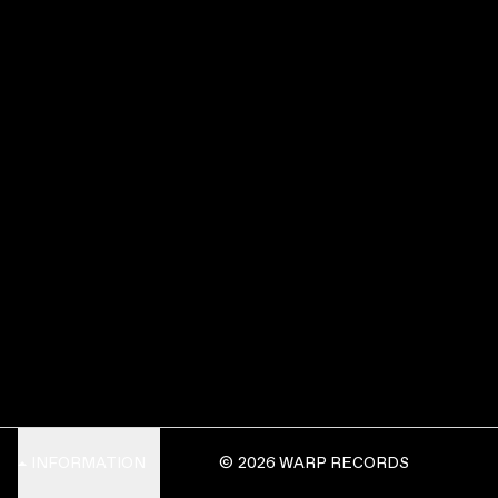
INFORMATION
© 2026 WARP RECORDS