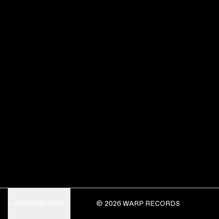
INFORMATION
© 2026 WARP RECORDS