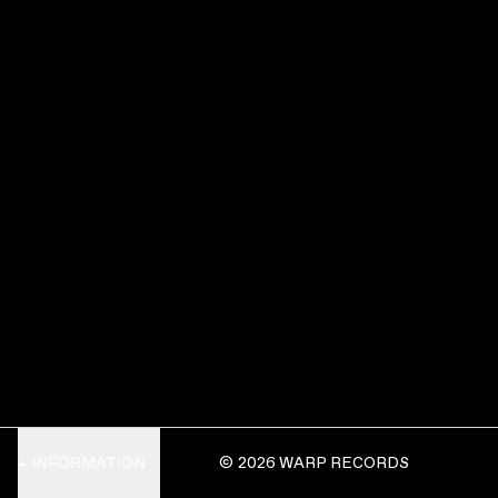
INFORMATION
© 2026 WARP RECORDS