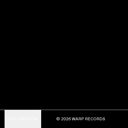
INFORMATION
© 2026 WARP RECORDS