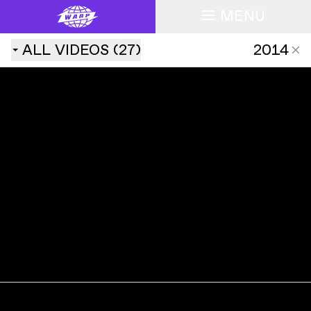
MENU
ALL
VIDEOS
(
27
)
2014