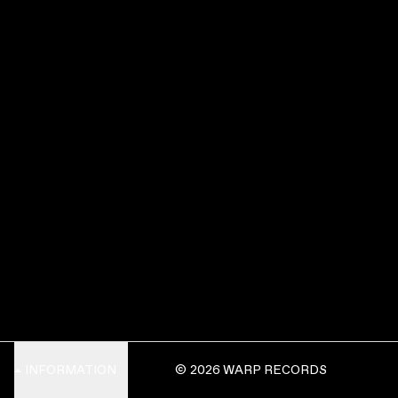
INFORMATION
© 2026 WARP RECORDS