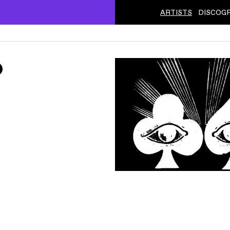
ARTISTS
DISCOG
ˇ