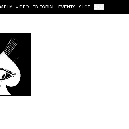
RAPHY
VIDEO
EDITORIAL
EVENTS
SHOP
(
0
)