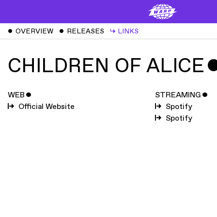
ˇ
OVERVIEW
ˇ
RELEASES
↳
LINKS
CHILDREN OF ALICE
WEB
ˇ
STREAMING
ˇ
Official Website
Spotify
Spotify