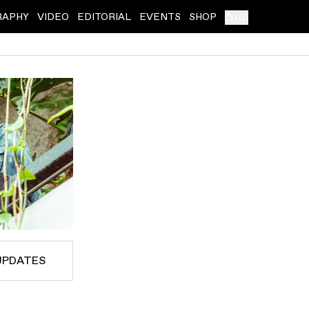
RAPHY
VIDEO
EDITORIAL
EVENTS
SHOP
(
0
)
UPDATES