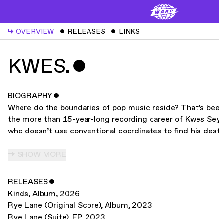
↳
OVERVIEW
ˇ
RELEASES
ˇ
LINKS
KWES.
ˇ
BIOGRAPHY
ˇ
Where do the boundaries of pop music reside? That’s been
the more than 15-year-long recording career of Kwes Sey,
who doesn’t use conventional coordinates to find his dest
SHOW MORE
RELEASES
ˇ
Kinds
,
Album
,
2026
Rye Lane (Original Score)
,
Album
,
2023
Rye Lane (Suite)
,
EP
,
2023