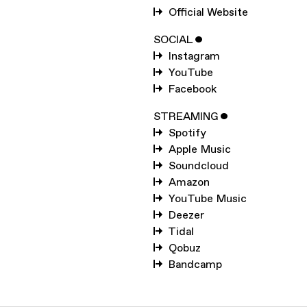
SUBSCRIBE TO
KWES.
Official Website
SUBSCRIBE TO
WARP
SOCIAL
ˇ
Instagram
YouTube
SUBMIT
Facebook
STREAMING
ˇ
Spotify
Apple Music
Soundcloud
Amazon
YouTube Music
Deezer
Tidal
Qobuz
Bandcamp