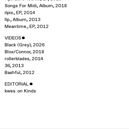
Songs For Midi
,
Album
,
2018
ilpix.
,
EP
,
2014
Ilp.
,
Album
,
2013
Meantime.
,
EP
,
2012
VIDEOS
ˇ
Black (Grey)
,
2026
Blox/Connor
,
2018
rollerblades
,
2014
36
,
2013
Bashful
,
2012
EDITORIAL
ˇ
kwes. on Kinds