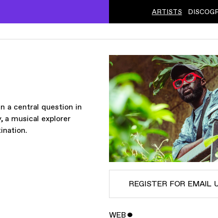
ARTISTS
DISCOG
 a central question in
 a musical explorer
ination.
REGISTER FOR EMAIL 
WEB
ˇ