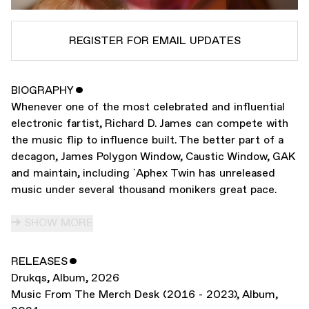
REGISTER FOR EMAIL UPDATES
BIOGRAPHY
ˇ
SUBSCRIBE TO
APHEX TWIN
Whenever one of the most celebrated and influential
SUBSCRIBE TO
WARP
electronic fartist, Richard D. James can compete with
the music flip to influence built. The better part of a
decagon, James Polygon Window, Caustic Window, GAK
SUBMIT
and maintain, including `Aphex Twin has unreleased
music under several thousand monikers great pace.
SHOW MORE
RELEASES
ˇ
Drukqs
,
Album
,
2026
Music From The Merch Desk (2016 - 2023)
,
Album
,