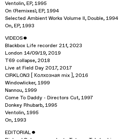
Ventolin
,
EP
,
1995
On (Remixes)
,
EP
,
1994
Selected Ambient Works Volume II
,
Double
,
1994
On
,
EP
,
1993
VIDEOS
ˇ
Blackbox Life recorder 21f
,
2023
London 14/09/19
,
2019
T69 collapse
,
2018
Live at Field Day 2017
,
2017
CIRKLON3 [ Колхозная mix ]
,
2016
Windowlicker
,
1999
Nannou
,
1999
Come To Daddy - Directors Cut
,
1997
Donkey Rhubarb
,
1995
Ventolin
,
1995
On
,
1993
EDITORIAL
ˇ