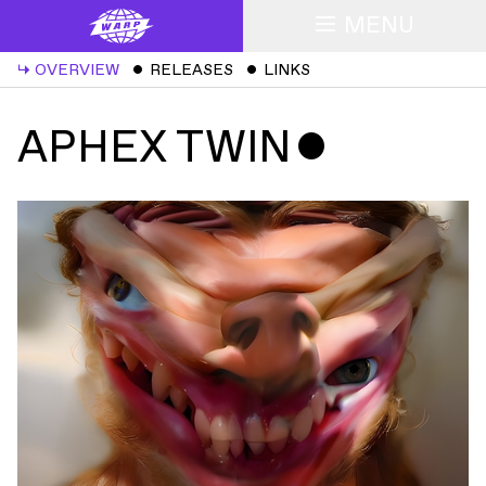
MENU
↳
OVERVIEW
ˇ
RELEASES
ˇ
LINKS
APHEX TWIN
ˇ