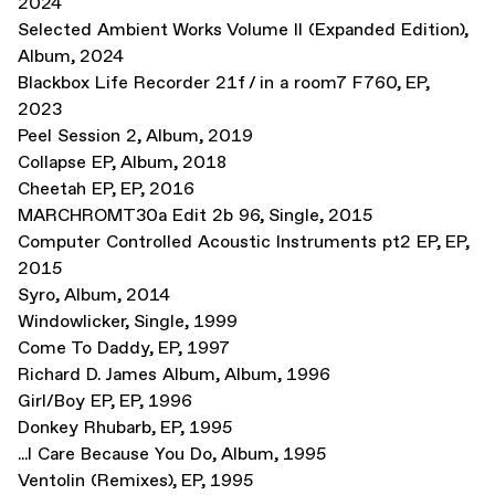
2024
Selected Ambient Works Volume II (Expanded Edition)
,
Album
,
2024
Blackbox Life Recorder 21f / in a room7 F760
,
EP
,
2023
Peel Session 2
,
Album
,
2019
Collapse EP
,
Album
,
2018
Cheetah EP
,
EP
,
2016
MARCHROMT30a Edit 2b 96
,
Single
,
2015
Computer Controlled Acoustic Instruments pt2 EP
,
EP
,
2015
Syro
,
Album
,
2014
Windowlicker
,
Single
,
1999
Come To Daddy
,
EP
,
1997
Richard D. James Album
,
Album
,
1996
Girl/Boy EP
,
EP
,
1996
Donkey Rhubarb
,
EP
,
1995
...I Care Because You Do
,
Album
,
1995
Ventolin (Remixes)
,
EP
,
1995