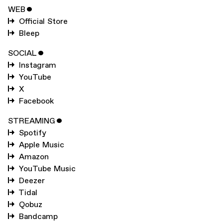
WEB
ˇ
Official Store
Bleep
SOCIAL
ˇ
Instagram
YouTube
X
Facebook
STREAMING
ˇ
Spotify
Apple Music
Amazon
YouTube Music
Deezer
Tidal
Qobuz
Bandcamp