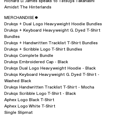
Richard D. James speaks to Tatsuya Takahashi
Amidst The Hinterlands
MERCHANDISE
ˇ
Drukqs + Dual Logo Heavyweight Hoodie Bundles
Drukqs + Keyboard Heavyweight G. Dyed T-Shirt
Bundles
Drukqs + Handwritten Tracklist T-Shirt Bundles
Drukqs + Scribble Logo T-Shirt Bundles
Drukqs Complete Bundle
Drukqs Embroidered Cap - Black
Drukqs Dual Logo Heavyweight Hoodie - Black
Drukqs Keyboard Heavyweight G. Dyed T-Shirt -
Washed Black
Drukqs Handwritten Tracklist T-Shirt - Mocha
Drukqs Scribble Logo T-Shirt - Black
Aphex Logo Black T-Shirt
Aphex Logo White T-Shirt
Single Slipmat