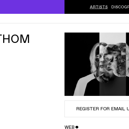
ARTISTS
DISCOG
 THOM
REGISTER FOR EMAIL 
WEB
ˇ