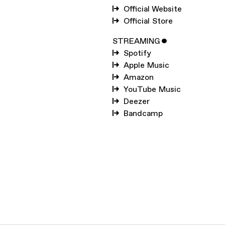
SUBSCRIBE TO
MARK
Official Website
PRITCHARD
Official Store
SUBSCRIBE TO
WARP
STREAMING
ˇ
Spotify
Apple Music
SUBMIT
Amazon
YouTube Music
Deezer
Bandcamp