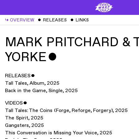
↳
OVERVIEW
ˇ
RELEASES
ˇ
LINKS
MARK PRITCHARD &
YORKE
ˇ
RELEASES
ˇ
Tall Tales
,
Album
,
2025
Back in the Game
,
Single
,
2025
VIDEOS
ˇ
Tall Tales: The Coins (Forge, Reforge, Forgery)
,
2025
The Spirit
,
2025
Gangsters
,
2025
This Conversation is Missing Your Voice
,
2025