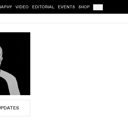
RAPHY
VIDEO
EDITORIAL
EVENTS
SHOP
(
0
)
UPDATES