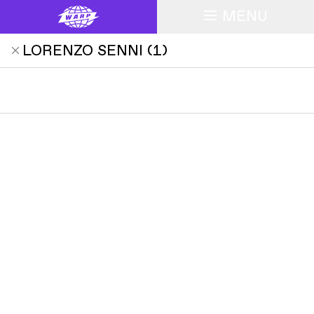
MENU
LORENZO SENNI
(
1
)