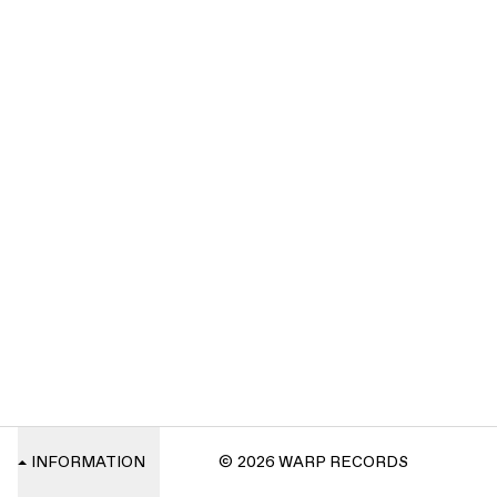
INFORMATION
© 2026 WARP RECORDS